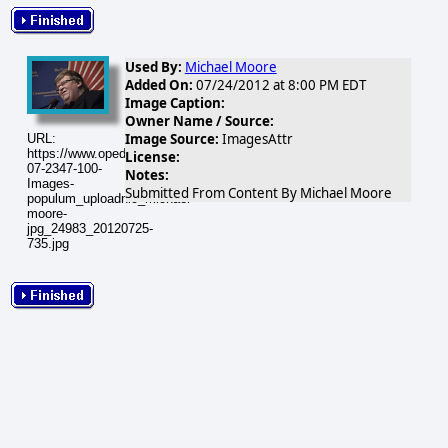
Used By:
Michael Moore
Added On:
07/24/2012 at 8:00 PM EDT
Image Caption:
Owner Name / Source:
Image Source:
ImagesAttr
URL:
https://www.opednews.com/populum/visuals/2012/07/2012-
License:
07-2347-100-
Notes:
Images-
Submitted From Content By Michael Moore
populum_uploadnic_michael-
moore-
jpg_24983_20120725-
735.jpg