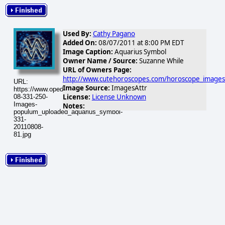
Used By:
Cathy Pagano
Added On:
08/07/2011 at 8:00 PM EDT
Image Caption:
Aquarius Symbol
Owner Name / Source:
Suzanne While
URL of Owners Page:
http://www.cutehoroscopes.com/horoscope_images
URL:
Image Source:
ImagesAttr
https://www.opednews.com/populum/visuals/2011/08/2011-
License:
License Unknown
08-331-250-
Images-
Notes:
populum_uploaded_aquarius_symbol-
331-
20110808-
81.jpg