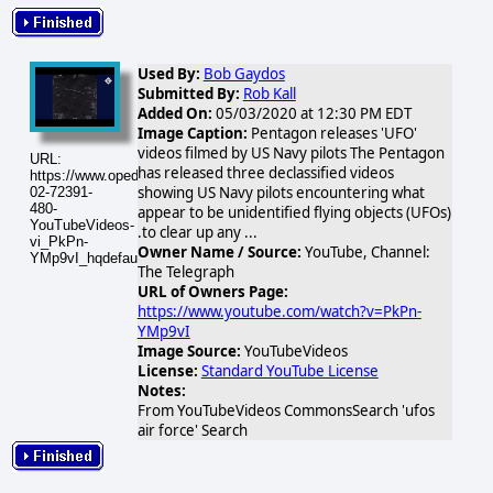
Used By:
Bob Gaydos
Submitted By:
Rob Kall
Added On:
05/03/2020 at 12:30 PM EDT
Image Caption:
Pentagon releases 'UFO'
videos filmed by US Navy pilots The Pentagon
URL:
has released three declassified videos
https://www.opednews.com/populum/visuals/2026/02/2026-
showing US Navy pilots encountering what
02-72391-
480-
appear to be unidentified flying objects (UFOs)
YouTubeVideos-
.to clear up any ...
vi_PkPn-
Owner Name / Source:
YouTube, Channel:
YMp9vI_hqdefault.jpg
The Telegraph
URL of Owners Page:
https://www.youtube.com/watch?v=PkPn-
YMp9vI
Image Source:
YouTubeVideos
License:
Standard YouTube License
Notes:
From YouTubeVideos CommonsSearch 'ufos
air force' Search