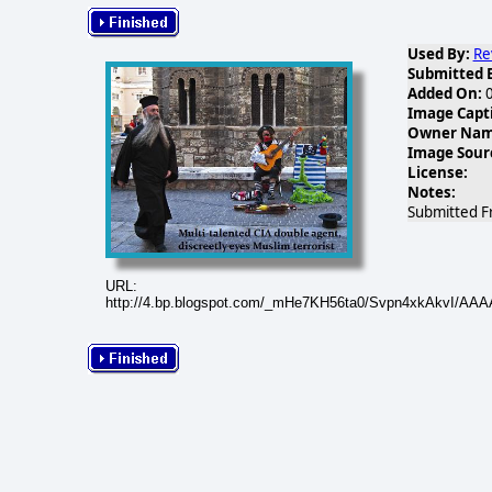
Used By:
Re
Submitted 
Added On:
0
Image Capt
Owner Name
Image Sour
License:
Notes:
Submitted F
URL:
http://4.bp.blogspot.com/_mHe7KH56ta0/Svpn4xkAkvI/AAA