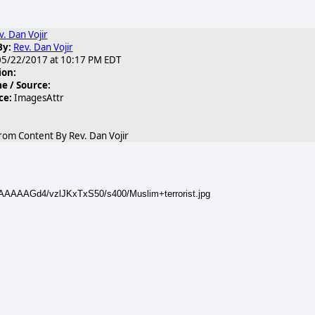
v. Dan Vojir
By:
Rev. Dan Vojir
5/22/2017 at 10:17 PM EDT
ion:
 / Source:
ce:
ImagesAttr
rom Content By Rev. Dan Vojir
AAAAAGd4/vzlJKxTxS50/s400/Muslim+terrorist.jpg