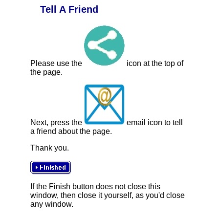
Tell A Friend
Please use the
icon at the top of
the page.
Next, press the
email icon to tell
a friend about the page.
Thank you.
If the Finish button does not close this
window, then close it yourself, as you'd close
any window.