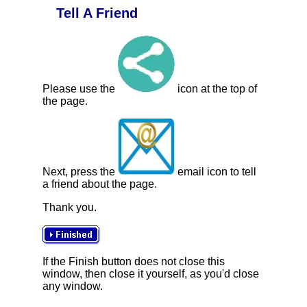
Tell A Friend
Please use the
icon at the top of
the page.
Next, press the
email icon to tell
a friend about the page.
Thank you.
If the Finish button does not close this
window, then close it yourself, as you'd close
any window.