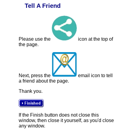
Tell A Friend
Please use the
icon at the top of
the page.
Next, press the
email icon to tell
a friend about the page.
Thank you.
If the Finish button does not close this
window, then close it yourself, as you'd close
any window.