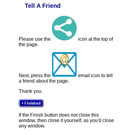
Tell A Friend
Please use the
icon at the top of
the page.
Next, press the
email icon to tell
a friend about the page.
Thank you.
If the Finish button does not close this
window, then close it yourself, as you'd close
any window.