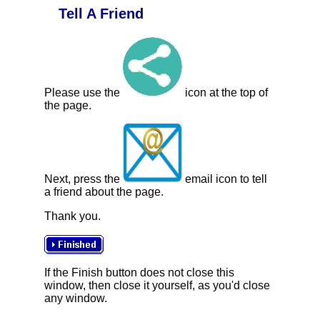
Tell A Friend
Please use the
icon at the top of
the page.
Next, press the
email icon to tell
a friend about the page.
Thank you.
If the Finish button does not close this
window, then close it yourself, as you'd close
any window.