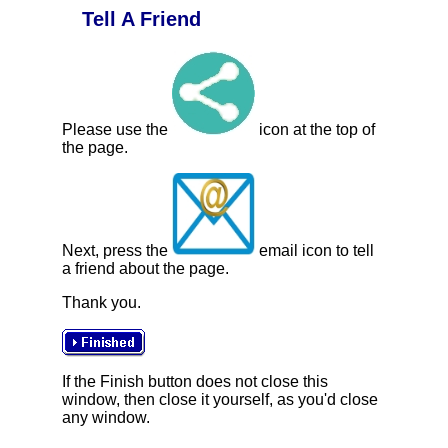
Tell A Friend
Please use the
icon at the top of
the page.
Next, press the
email icon to tell
a friend about the page.
Thank you.
If the Finish button does not close this
window, then close it yourself, as you'd close
any window.