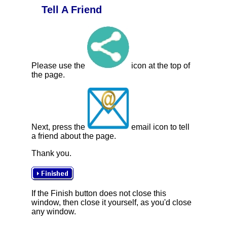
Tell A Friend
Please use the
icon at the top of
the page.
Next, press the
email icon to tell
a friend about the page.
Thank you.
If the Finish button does not close this
window, then close it yourself, as you'd close
any window.