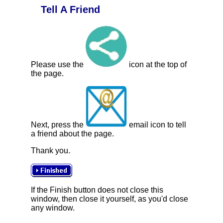
Tell A Friend
Please use the
icon at the top of
the page.
Next, press the
email icon to tell
a friend about the page.
Thank you.
If the Finish button does not close this
window, then close it yourself, as you'd close
any window.