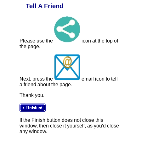
Tell A Friend
Please use the
icon at the top of
the page.
Next, press the
email icon to tell
a friend about the page.
Thank you.
If the Finish button does not close this
window, then close it yourself, as you'd close
any window.