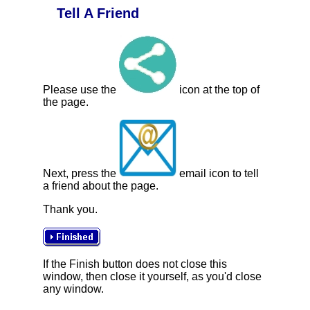
Tell A Friend
Please use the
icon at the top of
the page.
Next, press the
email icon to tell
a friend about the page.
Thank you.
If the Finish button does not close this
window, then close it yourself, as you'd close
any window.