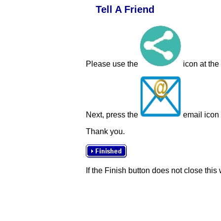
Tell A Friend
Please use the
icon at the
Next, press the
email icon t
Thank you.
If the Finish button does not close this