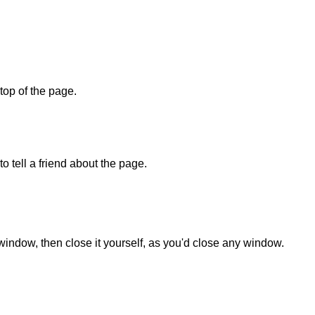
 top of the page.
o tell a friend about the page.
 window, then close it yourself, as you'd close any window.