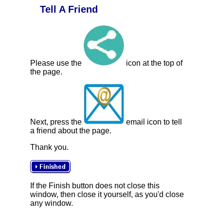
Tell A Friend
Please use the
icon at the top of
the page.
Next, press the
email icon to tell
a friend about the page.
Thank you.
If the Finish button does not close this
window, then close it yourself, as you'd close
any window.