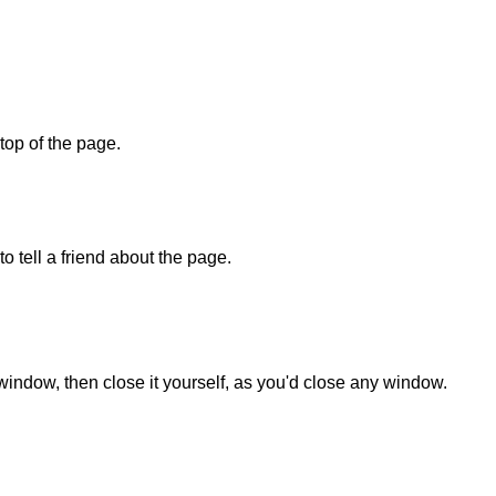
 top of the page.
o tell a friend about the page.
 window, then close it yourself, as you'd close any window.