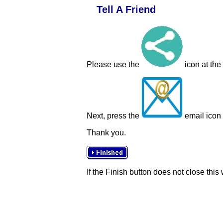
Tell A Friend
Please use the
icon at the
Next, press the
email icon t
Thank you.
If the Finish button does not close this