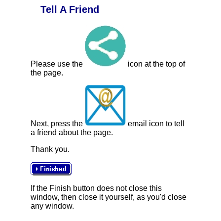
Tell A Friend
Please use the
icon at the top of
the page.
Next, press the
email icon to tell
a friend about the page.
Thank you.
If the Finish button does not close this
window, then close it yourself, as you'd close
any window.