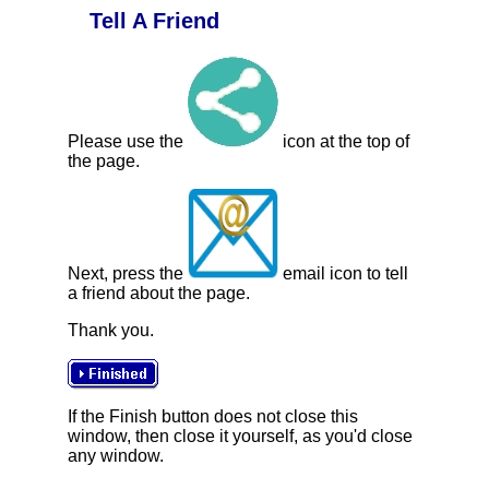
Tell A Friend
Please use the
icon at the top of
the page.
Next, press the
email icon to tell
a friend about the page.
Thank you.
If the Finish button does not close this
window, then close it yourself, as you'd close
any window.