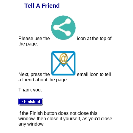
Tell A Friend
Please use the
icon at the top of
the page.
Next, press the
email icon to tell
a friend about the page.
Thank you.
If the Finish button does not close this
window, then close it yourself, as you'd close
any window.