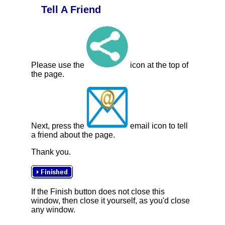
Tell A Friend
Please use the
icon at the top of
the page.
Next, press the
email icon to tell
a friend about the page.
Thank you.
If the Finish button does not close this
window, then close it yourself, as you'd close
any window.