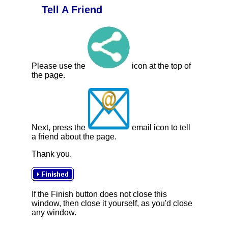
Tell A Friend
Please use the
icon at the top of
the page.
Next, press the
email icon to tell
a friend about the page.
Thank you.
If the Finish button does not close this
window, then close it yourself, as you'd close
any window.