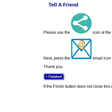
Tell A Friend
Please use the
icon at the
Next, press the
email icon t
Thank you.
If the Finish button does not close this