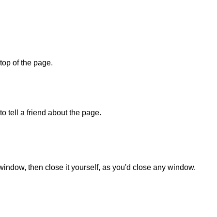
 top of the page.
o tell a friend about the page.
 window, then close it yourself, as you'd close any window.