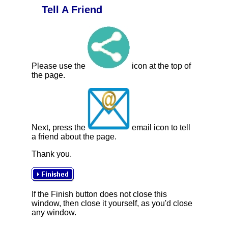
Tell A Friend
Please use the
icon at the top of
the page.
Next, press the
email icon to tell
a friend about the page.
Thank you.
If the Finish button does not close this
window, then close it yourself, as you'd close
any window.