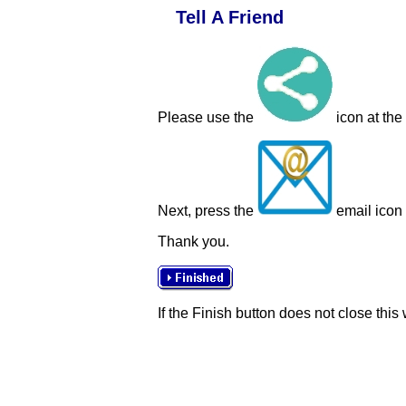
Tell A Friend
Please use the
icon at the
Next, press the
email icon t
Thank you.
If the Finish button does not close this