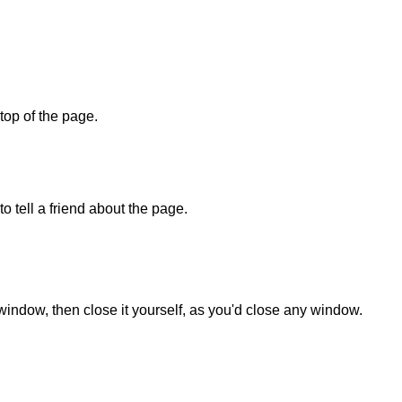
 top of the page.
o tell a friend about the page.
 window, then close it yourself, as you'd close any window.