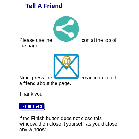
Tell A Friend
Please use the
icon at the top of
the page.
Next, press the
email icon to tell
a friend about the page.
Thank you.
If the Finish button does not close this
window, then close it yourself, as you'd close
any window.