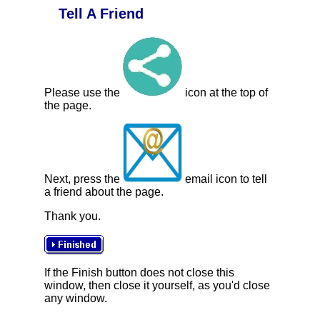
Tell A Friend
Please use the
icon at the top of
the page.
Next, press the
email icon to tell
a friend about the page.
Thank you.
If the Finish button does not close this
window, then close it yourself, as you'd close
any window.