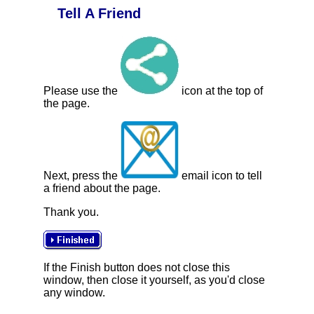
Tell A Friend
Please use the
icon at the top of
the page.
Next, press the
email icon to tell
a friend about the page.
Thank you.
If the Finish button does not close this
window, then close it yourself, as you'd close
any window.