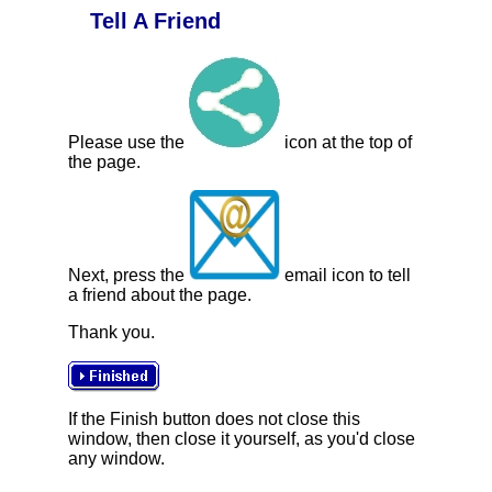
Tell A Friend
Please use the
icon at the top of
the page.
Next, press the
email icon to tell
a friend about the page.
Thank you.
If the Finish button does not close this
window, then close it yourself, as you'd close
any window.