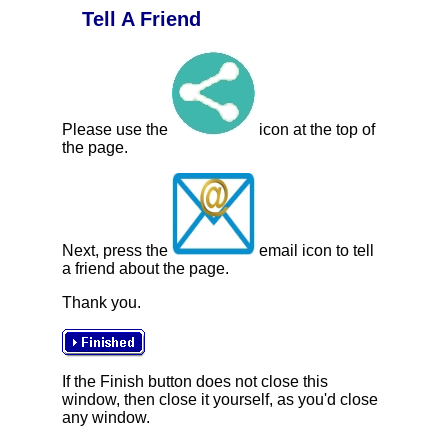
Tell A Friend
Please use the
icon at the top of
the page.
Next, press the
email icon to tell
a friend about the page.
Thank you.
If the Finish button does not close this
window, then close it yourself, as you'd close
any window.