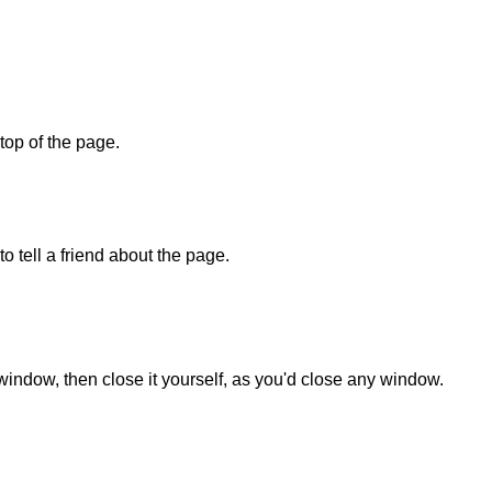
 top of the page.
o tell a friend about the page.
 window, then close it yourself, as you'd close any window.