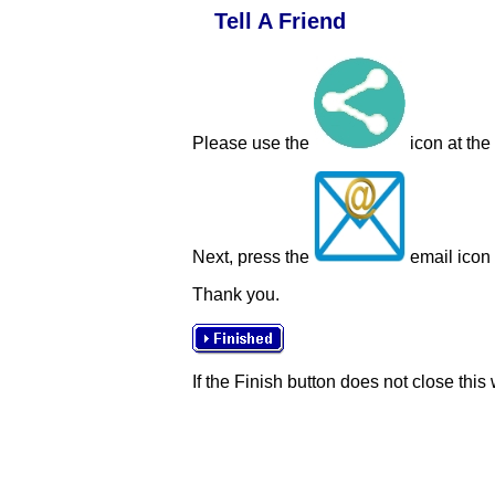
Tell A Friend
Please use the
icon at the
Next, press the
email icon t
Thank you.
If the Finish button does not close this