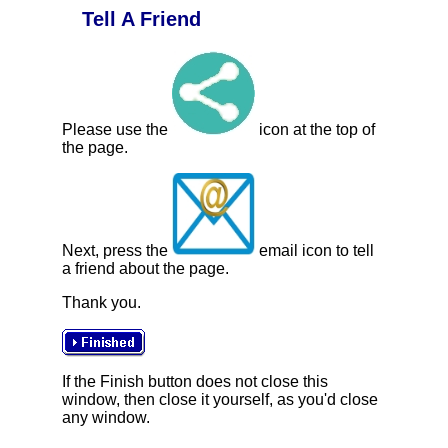
Tell A Friend
Please use the
icon at the top of
the page.
Next, press the
email icon to tell
a friend about the page.
Thank you.
If the Finish button does not close this
window, then close it yourself, as you'd close
any window.