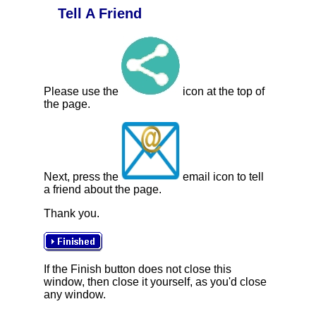
Tell A Friend
Please use the
icon at the top of
the page.
Next, press the
email icon to tell
a friend about the page.
Thank you.
If the Finish button does not close this
window, then close it yourself, as you'd close
any window.