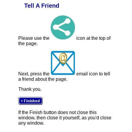
Tell A Friend
Please use the
icon at the top of
the page.
Next, press the
email icon to tell
a friend about the page.
Thank you.
If the Finish button does not close this
window, then close it yourself, as you'd close
any window.