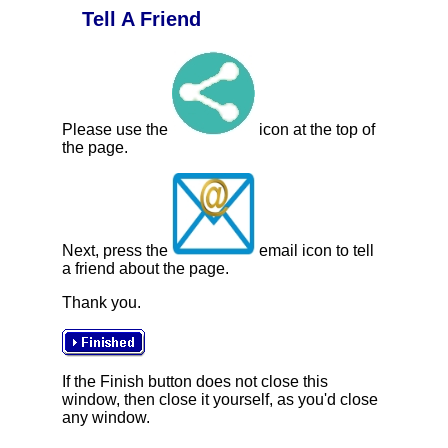
Tell A Friend
Please use the
icon at the top of
the page.
Next, press the
email icon to tell
a friend about the page.
Thank you.
If the Finish button does not close this
window, then close it yourself, as you'd close
any window.