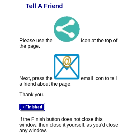
Tell A Friend
Please use the
icon at the top of
the page.
Next, press the
email icon to tell
a friend about the page.
Thank you.
If the Finish button does not close this
window, then close it yourself, as you'd close
any window.