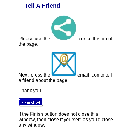
Tell A Friend
Please use the
icon at the top of
the page.
Next, press the
email icon to tell
a friend about the page.
Thank you.
If the Finish button does not close this
window, then close it yourself, as you'd close
any window.