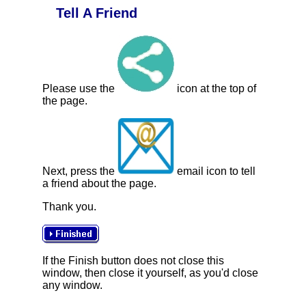
Tell A Friend
Please use the
icon at the top of
the page.
Next, press the
email icon to tell
a friend about the page.
Thank you.
If the Finish button does not close this
window, then close it yourself, as you'd close
any window.