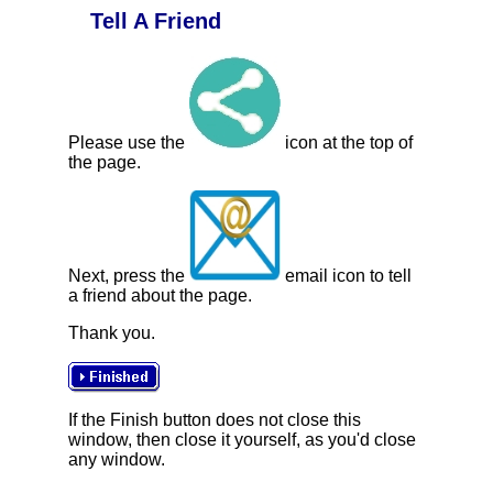
Tell A Friend
Please use the
icon at the top of
the page.
Next, press the
email icon to tell
a friend about the page.
Thank you.
If the Finish button does not close this
window, then close it yourself, as you'd close
any window.