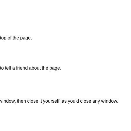
 top of the page.
o tell a friend about the page.
 window, then close it yourself, as you'd close any window.