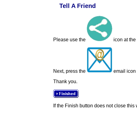
Tell A Friend
Please use the
icon at the
Next, press the
email icon t
Thank you.
If the Finish button does not close this