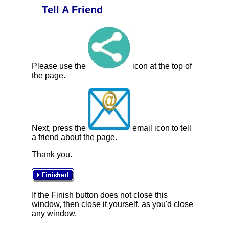
Tell A Friend
Please use the
icon at the top of
the page.
Next, press the
email icon to tell
a friend about the page.
Thank you.
If the Finish button does not close this
window, then close it yourself, as you'd close
any window.