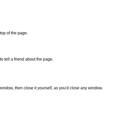
 top of the page.
o tell a friend about the page.
 window, then close it yourself, as you'd close any window.