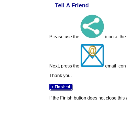
Tell A Friend
Please use the
icon at the
Next, press the
email icon t
Thank you.
If the Finish button does not close this