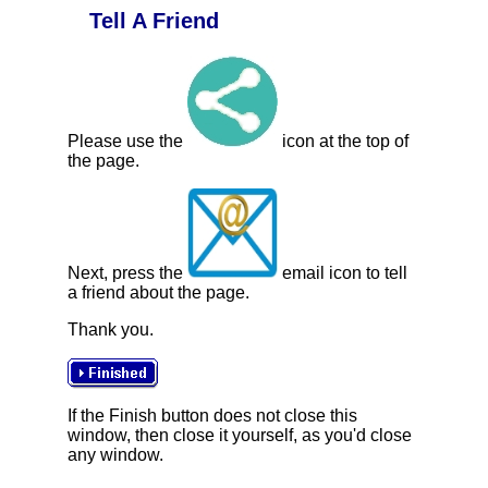
Tell A Friend
Please use the
icon at the top of
the page.
Next, press the
email icon to tell
a friend about the page.
Thank you.
If the Finish button does not close this
window, then close it yourself, as you'd close
any window.