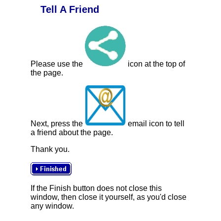
Tell A Friend
Please use the
icon at the top of
the page.
Next, press the
email icon to tell
a friend about the page.
Thank you.
If the Finish button does not close this
window, then close it yourself, as you'd close
any window.