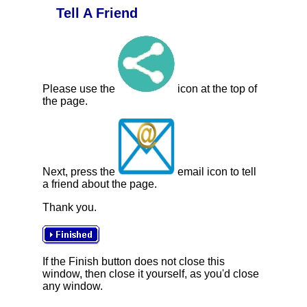
Tell A Friend
Please use the
icon at the top of
the page.
Next, press the
email icon to tell
a friend about the page.
Thank you.
If the Finish button does not close this
window, then close it yourself, as you'd close
any window.