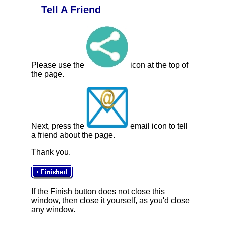
Tell A Friend
Please use the
icon at the top of
the page.
Next, press the
email icon to tell
a friend about the page.
Thank you.
If the Finish button does not close this
window, then close it yourself, as you'd close
any window.