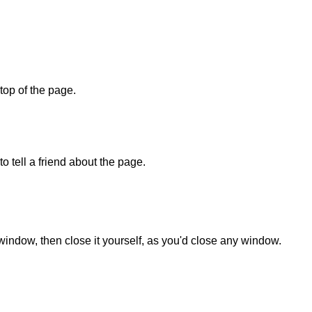
 top of the page.
o tell a friend about the page.
 window, then close it yourself, as you'd close any window.