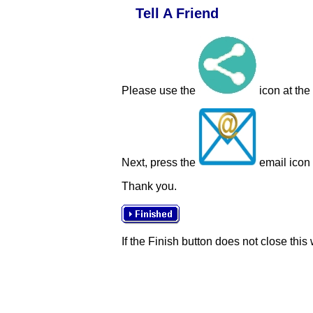
Tell A Friend
Please use the
icon at the
Next, press the
email icon t
Thank you.
If the Finish button does not close this