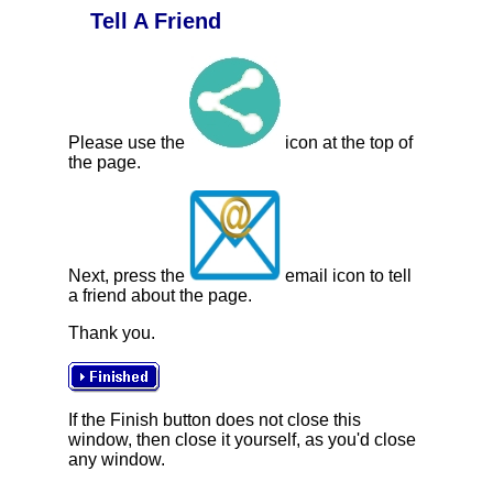
Tell A Friend
Please use the
icon at the top of
the page.
Next, press the
email icon to tell
a friend about the page.
Thank you.
If the Finish button does not close this
window, then close it yourself, as you'd close
any window.