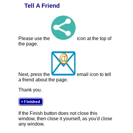
Tell A Friend
Please use the
icon at the top of
the page.
Next, press the
email icon to tell
a friend about the page.
Thank you.
If the Finish button does not close this
window, then close it yourself, as you'd close
any window.