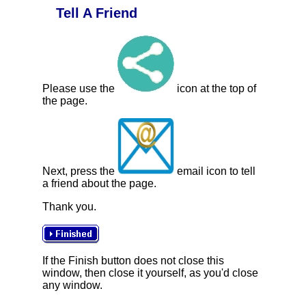
Tell A Friend
Please use the
icon at the top of
the page.
Next, press the
email icon to tell
a friend about the page.
Thank you.
If the Finish button does not close this
window, then close it yourself, as you'd close
any window.